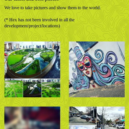
We love to take pictures and show them to the world.
(* Hex has not been involved in all the
development/project/locations)