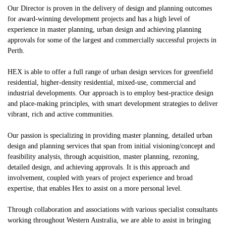
Our Director is proven in the delivery of design and planning outcomes
for award-winning development projects and has a high level of
experience in master planning, urban design and achieving planning
approvals for some of the largest and commercially successful projects in
Perth.
HEX is able to offer a full range of urban design services for greenfield
residential, higher-density residential, mixed-use, commercial and
industrial developments. Our approach is to employ best-practice design
and place-making principles, with smart development strategies to deliver
vibrant, rich and active communities.
Our passion is specializing in providing master planning, detailed urban
design and planning services that span from initial visioning/concept and
feasibility analysis, through acquisition, master planning, rezoning,
detailed design, and achieving approvals. It is this approach and
involvement, coupled with years of project experience and broad
expertise, that enables Hex to assist on a more personal level.
Through collaboration and associations with various specialist consultants
working throughout Western Australia, we are able to assist in bringing