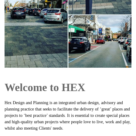
Welcome to HEX
H
ex Design and Planning is an integrated urban design, advisory and
planning practice that seeks to facilitate the delivery of ‘great’ places and
projects to ‘best practice’ standards. It is essential to create special places
and high-quality urban projects where people love to live, work and play,
whilst also meeting Clients' needs.