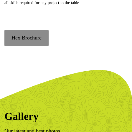
all skills required for any project to the table.
Hex Brochure
Gallery
Our latest and best photos