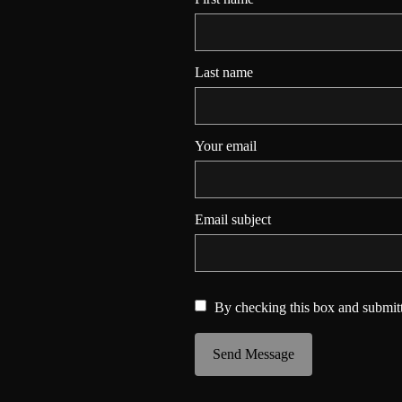
Last name
Your email
Email subject
By checking this box and submitt
Send Message