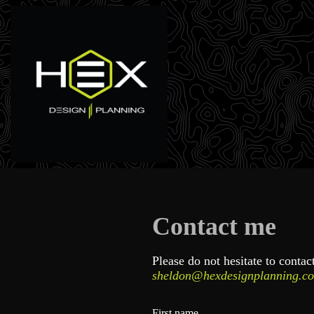
Contact me
Please do not hesitate to conta
sheldon@hexdesignplanning.c
First name