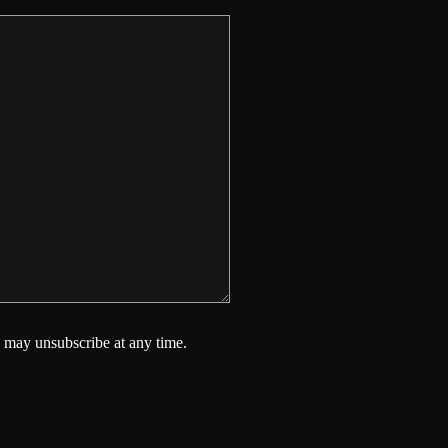
 may unsubscribe at any time.