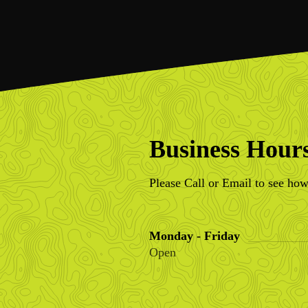
Business Hour
Please Call or Email to see how
Monday - Friday
Open