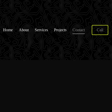
Home
About
Services
Projects
Contact
Call