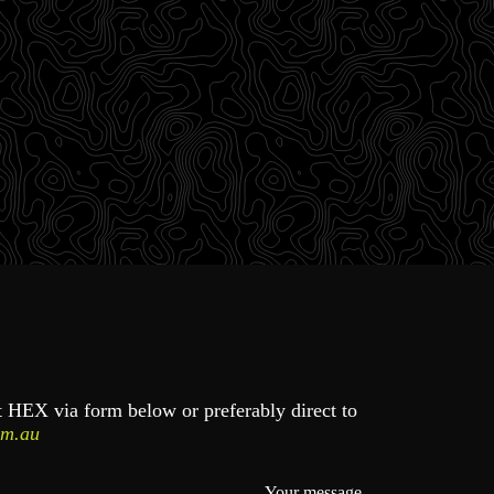
ct HEX via form below or preferably direct to
om.au
Your message