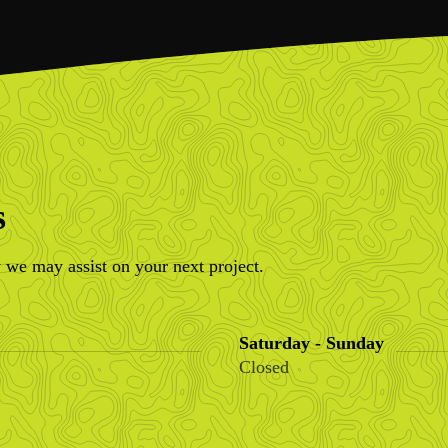
s
 we may assist on your next project.
Saturday - Sunday
Closed