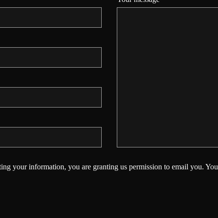
ing your information, you are granting us permission to email you. You